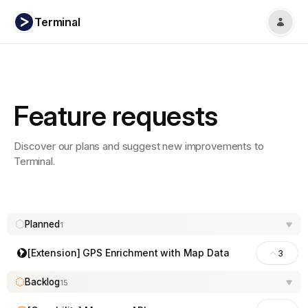
Terminal
Feature requests
Discover our plans and suggest new improvements to
Terminal.
Planned
1
[Extension] GPS Enrichment with Map Data
3
Backlog
15