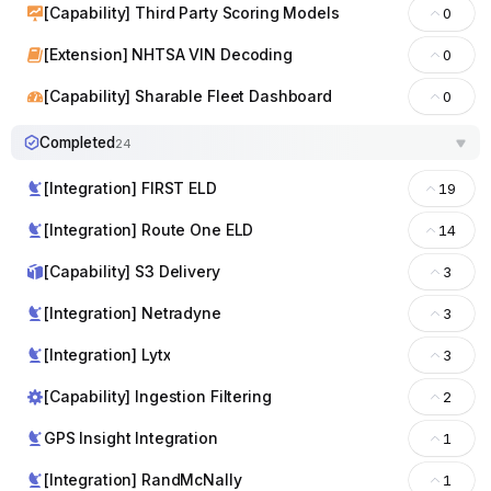
[Capability] Third Party Scoring Models
0
[Extension] NHTSA VIN Decoding
0
[Capability] Sharable Fleet Dashboard
0
Completed
24
[Integration] FIRST ELD
19
[Integration] Route One ELD
14
[Capability] S3 Delivery
3
[Integration] Netradyne
3
[Integration] Lytx
3
[Capability] Ingestion Filtering
2
GPS Insight Integration
1
[Integration] RandMcNally
1