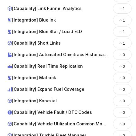
[Capability] Link Funnel Analytics
1
[Integration] Blue lnk
1
[Integration] Blue Star / Lucid ELD
1
[Capability] Short Links
1
[Integration] Automated Omnitracs Historical File Requests
0
[Capability] Real Time Replication
0
[Integration] Matrack
0
[Capability] Expand Fuel Coverage
0
[Integration] Konexial
0
[Capability] Vehicle Fault / DTC Codes
0
[Capability] Vehicle Utilization Common Model
0
[Integration] Trimble Fleet Manager
0