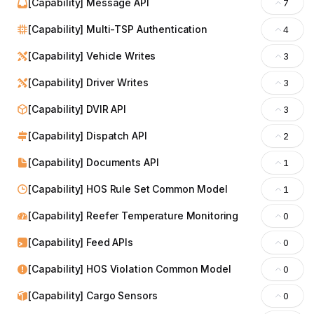
[Capability] Message API
7
[Capability] Multi-TSP Authentication
4
[Capability] Vehicle Writes
3
[Capability] Driver Writes
3
[Capability] DVIR API
3
[Capability] Dispatch API
2
[Capability] Documents API
1
[Capability] HOS Rule Set Common Model
1
[Capability] Reefer Temperature Monitoring
0
[Capability] Feed APIs
0
[Capability] HOS Violation Common Model
0
[Capability] Cargo Sensors
0